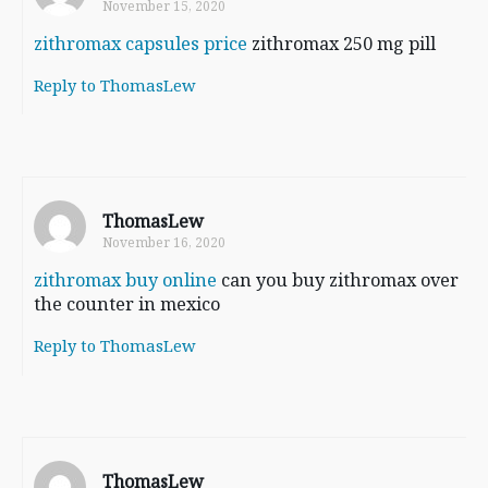
November 15, 2020
zithromax capsules price
zithromax 250 mg pill
Reply to ThomasLew
ThomasLew
November 16, 2020
zithromax buy online
can you buy zithromax over
the counter in mexico
Reply to ThomasLew
ThomasLew