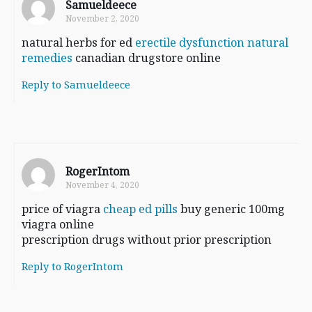
Samueldeece
November 2, 2020
natural herbs for ed
erectile dysfunction natural
remedies
canadian drugstore online
Reply to Samueldeece
RogerIntom
November 4, 2020
price of viagra
cheap ed pills
buy generic 100mg
viagra online
prescription drugs without prior prescription
Reply to RogerIntom