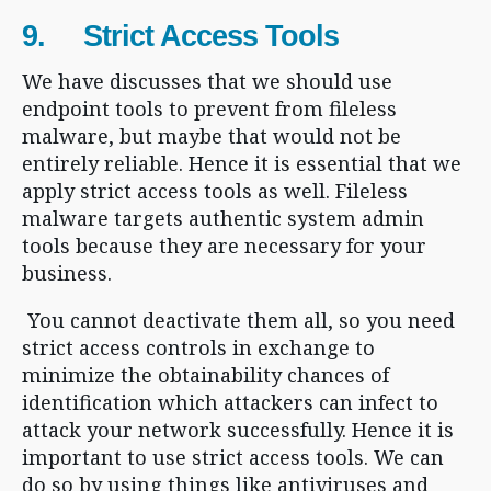
9. Strict Access Tools
We have discusses that we should use
endpoint tools to prevent from fileless
malware, but maybe that would not be
entirely reliable. Hence it is essential that we
apply strict access tools as well. Fileless
malware targets authentic system admin
tools because they are necessary for your
business.
You cannot deactivate them all, so you need
strict access controls in exchange to
minimize the obtainability chances of
identification which attackers can infect to
attack your network successfully. Hence it is
important to use strict access tools. We can
do so by using things like antiviruses and