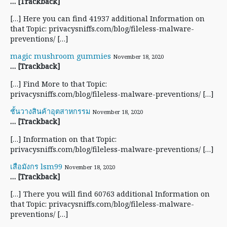
… [Trackback]
[…] Here you can find 41937 additional Information on
that Topic: privacysniffs.com/blog/fileless-malware-
preventions/ […]
magic mushroom gummies
November 18, 2020
… [Trackback]
[…] Find More to that Topic:
privacysniffs.com/blog/fileless-malware-preventions/ […]
ชั้นวางสินค้าอุตสาหกรรม
November 18, 2020
… [Trackback]
[…] Information on that Topic:
privacysniffs.com/blog/fileless-malware-preventions/ […]
เสือมังกร lsm99
November 18, 2020
… [Trackback]
[…] There you will find 60763 additional Information on
that Topic: privacysniffs.com/blog/fileless-malware-
preventions/ […]