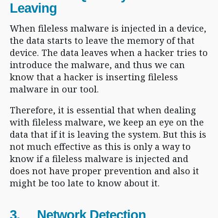
Leaving
When fileless malware is injected in a device,
the data starts to leave the memory of that
device. The data leaves when a hacker tries to
introduce the malware, and thus we can
know that a hacker is inserting fileless
malware in our tool.
Therefore, it is essential that when dealing
with fileless malware, we keep an eye on the
data that if it is leaving the system. But this is
not much effective as this is only a way to
know if a fileless malware is injected and
does not have proper prevention and also it
might be too late to know about it.
3. Network Detection