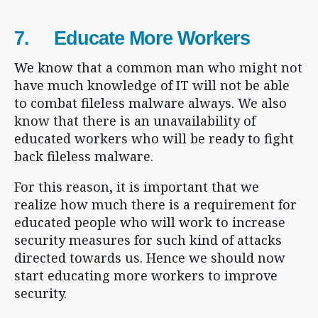
7. Educate More Workers
We know that a common man who might not
have much knowledge of IT will not be able
to combat fileless malware always. We also
know that there is an unavailability of
educated workers who will be ready to fight
back fileless malware.
For this reason, it is important that we
realize how much there is a requirement for
educated people who will work to increase
security measures for such kind of attacks
directed towards us. Hence we should now
start educating more workers to improve
security.