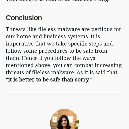
Conclusion
Threats like fileless malware are perilous for
our home and business systems. It is
imperative that we take specific steps and
follow some procedures to be safe from
them. Hence if you follow the ways
mentioned above, you can combat increasing
threats of fileless malware. As it is said that
“it is better to be safe than sorry.”