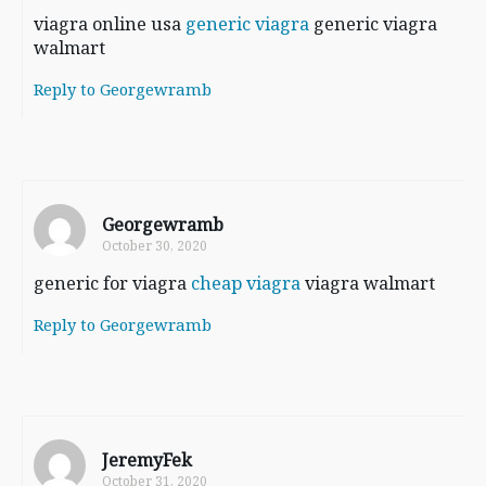
viagra online usa
generic viagra
generic viagra
walmart
Reply to Georgewramb
Georgewramb
October 30, 2020
generic for viagra
cheap viagra
viagra walmart
Reply to Georgewramb
JeremyFek
October 31, 2020