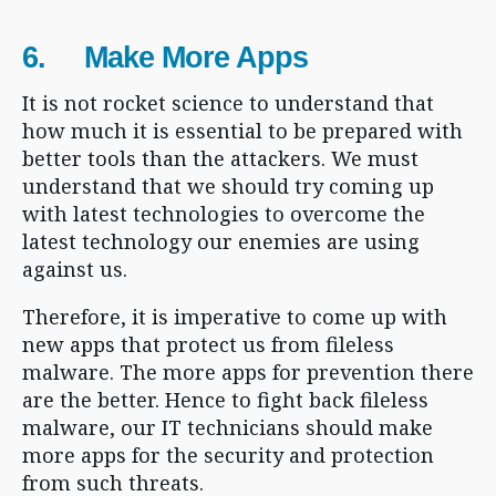
6. Make More Apps
It is not rocket science to understand that
how much it is essential to be prepared with
better tools than the attackers. We must
understand that we should try coming up
with latest technologies to overcome the
latest technology our enemies are using
against us.
Therefore, it is imperative to come up with
new apps that protect us from fileless
malware. The more apps for prevention there
are the better. Hence to fight back fileless
malware, our IT technicians should make
more apps for the security and protection
from such threats.