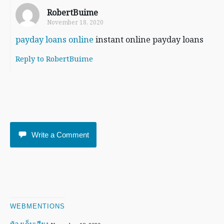
RobertBuime
November 18, 2020
payday loans online
instant online payday loans
Reply to RobertBuime
Write a Comment
WEBMENTIONS