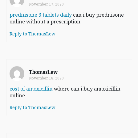
November 17, 2020
prednisone 3 tablets daily
can i buy prednisone
online without a prescription
Reply to ThomasLew
ThomasLew
November 18, 2020
cost of amoxicillin
where can i buy amoxicillin
online
Reply to ThomasLew