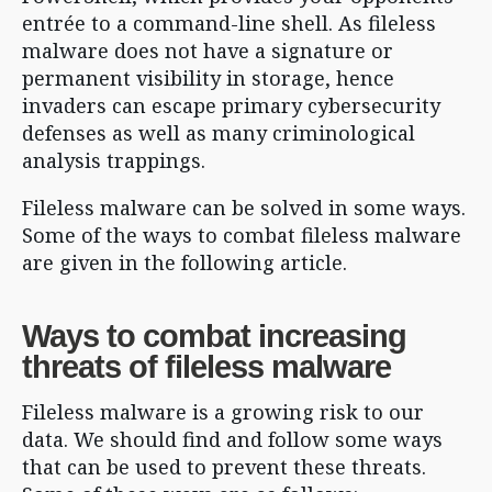
entrée to a command-line shell. As fileless
malware does not have a signature or
permanent visibility in storage, hence
invaders can escape primary cybersecurity
defenses as well as many criminological
analysis trappings.
Fileless malware can be solved in some ways.
Some of the ways to combat fileless malware
are given in the following article.
Ways to combat increasing
threats of fileless malware
Fileless malware is a growing risk to our
data. We should find and follow some ways
that can be used to prevent these threats.