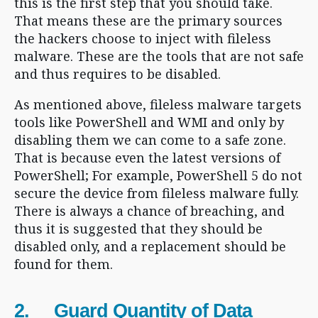
this is the first step that you should take.
That means these are the primary sources
the hackers choose to inject with fileless
malware. These are the tools that are not safe
and thus requires to be disabled.
As mentioned above, fileless malware targets
tools like PowerShell and WMI and only by
disabling them we can come to a safe zone.
That is because even the latest versions of
PowerShell; For example, PowerShell 5 do not
secure the device from fileless malware fully.
There is always a chance of breaching, and
thus it is suggested that they should be
disabled only, and a replacement should be
found for them.
2. Guard Quantity of Data