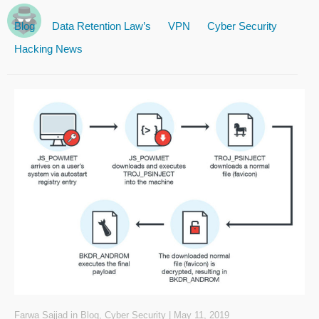
Blog
Data Retention Law’s
VPN
Cyber Security
Hacking News
Farwa Sajjad
in
Blog
,
Cyber Security
|
May 11, 2019