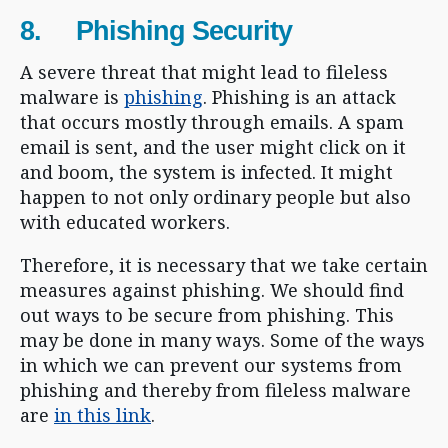
8. Phishing Security
A severe threat that might lead to fileless
malware is
phishing
. Phishing is an attack
that occurs mostly through emails. A spam
email is sent, and the user might click on it
and boom, the system is infected. It might
happen to not only ordinary people but also
with educated workers.
Therefore, it is necessary that we take certain
measures against phishing. We should find
out ways to be secure from phishing. This
may be done in many ways. Some of the ways
in which we can prevent our systems from
phishing and thereby from fileless malware
are
in this link
.