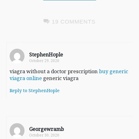
19 COMMENTS
StephenHople
October 29, 2020
viagra without a doctor prescription
buy generic
viagra online
generic viagra
Reply to StephenHople
Georgewramb
October 30, 2020