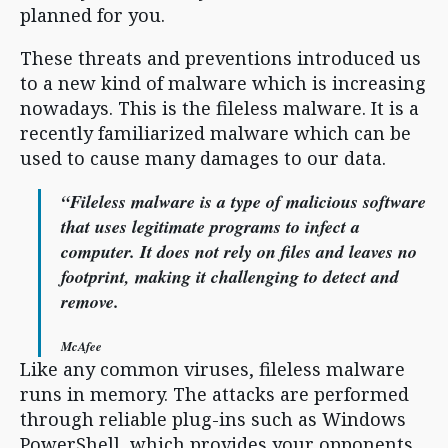
planned for you.
These threats and preventions introduced us
to a new kind of malware which is increasing
nowadays. This is the fileless malware. It is a
recently familiarized malware which can be
used to cause many damages to our data.
“Fileless malware is a type of malicious software
that uses legitimate programs to infect a
computer. It does not rely on files and leaves no
footprint, making it challenging to detect and
remove.
McAfee
Like any common viruses, fileless malware
runs in memory. The attacks are performed
through reliable plug-ins such as Windows
PowerShell, which provides your opponents