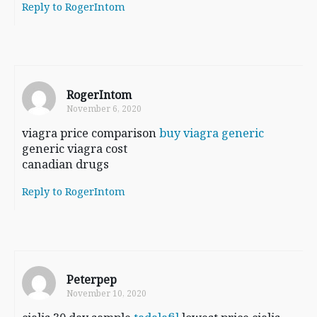
Reply to RogerIntom
RogerIntom
November 6, 2020
viagra price comparison
buy viagra generic
generic viagra cost
canadian drugs
Reply to RogerIntom
Peterpep
November 10, 2020