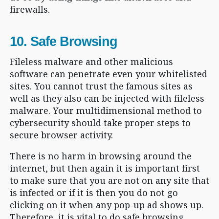
firewalls.
10. Safe Browsing
Fileless malware and other malicious
software can penetrate even your whitelisted
sites. You cannot trust the famous sites as
well as they also can be injected with fileless
malware. Your multidimensional method to
cybersecurity should take proper steps to
secure browser activity.
There is no harm in browsing around the
internet, but then again it is important first
to make sure that you are not on any site that
is infected or if it is then you do not go
clicking on it when any pop-up ad shows up.
Therefore, it is vital to do safe browsing.