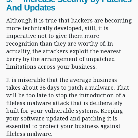
And Updates
Although it is true that hackers are becoming
more technically developed, still, it is
imperative not to give them more
recognition than they are worthy of. In
actuality, the attackers exploit the nearest
berry by the arrangement of unpatched
limitations across your business.
It is miserable that the average business
takes about 38 days to patch a malware. That
will be too late to stop the introduction of a
fileless malware attack that is deliberately
built for your vulnerable systems. Keeping
your software updated and patching it is
essential to protect your business against
fileless malware.