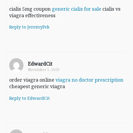
cialis 5mg coupon
generic cialis for sale
cialis vs
viagra effectiveness
Reply to JeremyFek
EdwardCit
November 1, 2020
order viagra online
viagra no doctor prescription
cheapest generic viagra
Reply to EdwardCit