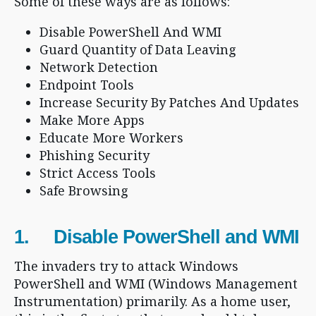
Some of these ways are as follows:
Disable PowerShell And WMI
Guard Quantity of Data Leaving
Network Detection
Endpoint Tools
Increase Security By Patches And Updates
Make More Apps
Educate More Workers
Phishing Security
Strict Access Tools
Safe Browsing
1. Disable PowerShell and WMI
The invaders try to attack Windows
PowerShell and WMI (Windows Management
Instrumentation) primarily. As a home user,