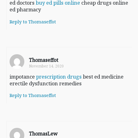
ed doctors
buy ed pills online
cheap drugs online
ed pharmacy
Reply to Thomaseffot
Thomaseffot
November 14, 2020
impotance
prescription drugs
best ed medicine
erectile dysfunction remedies
Reply to Thomaseffot
ThomasLew