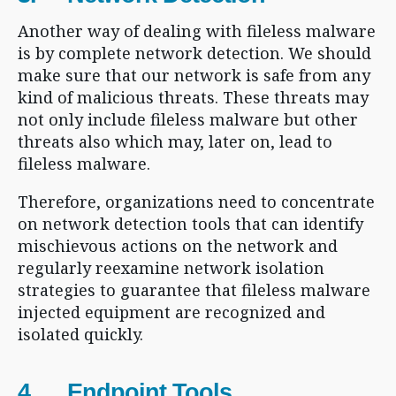
Another way of dealing with fileless malware
is by complete network detection. We should
make sure that our network is safe from any
kind of malicious threats. These threats may
not only include fileless malware but other
threats also which may, later on, lead to
fileless malware.
Therefore, organizations need to concentrate
on network detection tools that can identify
mischievous actions on the network and
regularly reexamine network isolation
strategies to guarantee that fileless malware
injected equipment are recognized and
isolated quickly.
4. Endpoint Tools