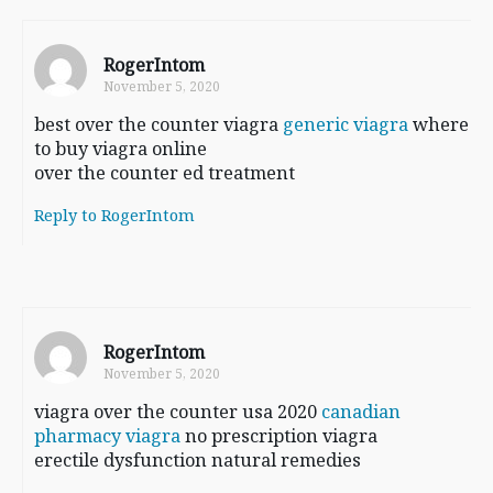
RogerIntom
November 5, 2020
best over the counter viagra
generic viagra
where
to buy viagra online
over the counter ed treatment
Reply to RogerIntom
RogerIntom
November 5, 2020
viagra over the counter usa 2020
canadian
pharmacy viagra
no prescription viagra
erectile dysfunction natural remedies