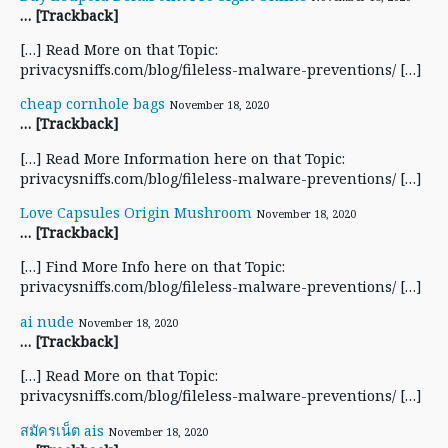
… [Trackback]
[…] Read More on that Topic:
privacysniffs.com/blog/fileless-malware-preventions/ […]
cheap cornhole bags
November 18, 2020
… [Trackback]
[…] Read More Information here on that Topic:
privacysniffs.com/blog/fileless-malware-preventions/ […]
Love Capsules Origin Mushroom
November 18, 2020
… [Trackback]
[…] Find More Info here on that Topic:
privacysniffs.com/blog/fileless-malware-preventions/ […]
ai nude
November 18, 2020
… [Trackback]
[…] Read More on that Topic:
privacysniffs.com/blog/fileless-malware-preventions/ […]
สมัครเน็ต ais
November 18, 2020