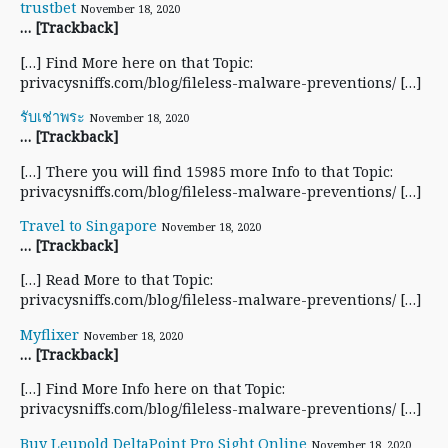
trustbet
November 18, 2020
… [Trackback]
[…] Find More here on that Topic:
privacysniffs.com/blog/fileless-malware-preventions/ […]
รับเช่าพระ
November 18, 2020
… [Trackback]
[…] There you will find 15985 more Info to that Topic:
privacysniffs.com/blog/fileless-malware-preventions/ […]
Travel to Singapore
November 18, 2020
… [Trackback]
[…] Read More to that Topic:
privacysniffs.com/blog/fileless-malware-preventions/ […]
Myflixer
November 18, 2020
… [Trackback]
[…] Find More Info here on that Topic:
privacysniffs.com/blog/fileless-malware-preventions/ […]
Buy Leupold DeltaPoint Pro Sight Online
November 18, 2020