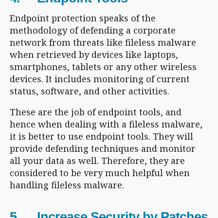
Endpoint protection speaks of the
methodology of defending a corporate
network from threats like fileless malware
when retrieved by devices like laptops,
smartphones, tablets or any other wireless
devices. It includes monitoring of current
status, software, and other activities.
These are the job of endpoint tools, and
hence when dealing with a fileless malware,
it is better to use endpoint tools. They will
provide defending techniques and monitor
all your data as well. Therefore, they are
considered to be very much helpful when
handling fileless malware.
5. Increase Security by Patches