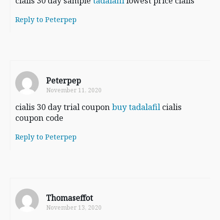
cialis 30 day sample
tadalafil
lowest price cialis
Reply to Peterpep
Peterpep
November 11, 2020
cialis 30 day trial coupon
buy tadalafil
cialis
coupon code
Reply to Peterpep
Thomaseffot
November 13, 2020