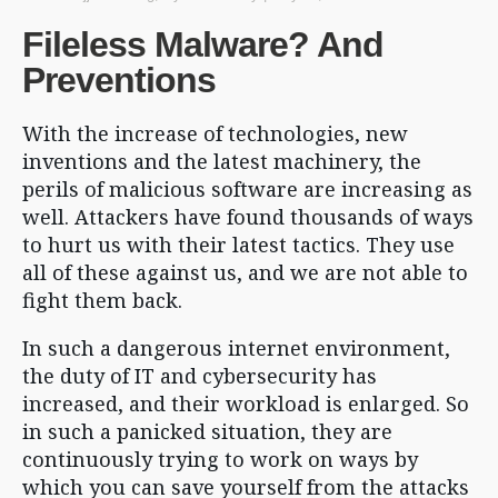
Fileless Malware? And
Preventions
With the increase of technologies, new
inventions and the latest machinery, the
perils of malicious software are increasing as
well. Attackers have found thousands of ways
to hurt us with their latest tactics. They use
all of these against us, and we are not able to
fight them back.
In such a dangerous internet environment,
the duty of IT and cybersecurity has
increased, and their workload is enlarged. So
in such a panicked situation, they are
continuously trying to work on ways by
which you can save yourself from the attacks