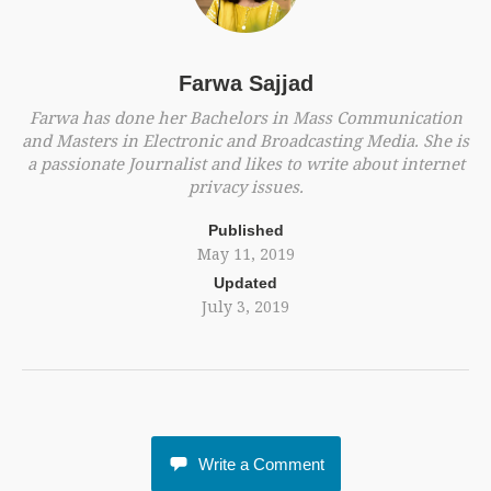
Farwa Sajjad
Farwa has done her Bachelors in Mass Communication
and Masters in Electronic and Broadcasting Media. She is
a passionate Journalist and likes to write about internet
privacy issues.
Published
May 11, 2019
Updated
July 3, 2019
Write a Comment