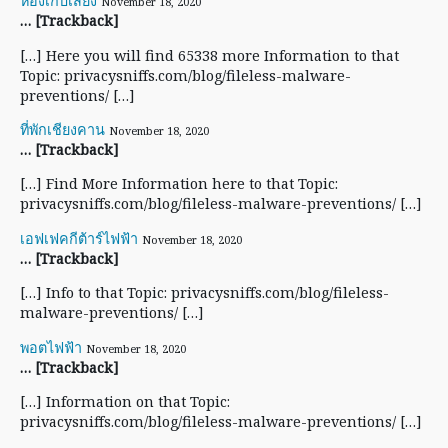
ห้องเก็บเสียง
November 18, 2020
… [Trackback]
[…] Here you will find 65338 more Information to that
Topic: privacysniffs.com/blog/fileless-malware-
preventions/ […]
ที่พักเชียงคาน
November 18, 2020
… [Trackback]
[…] Find More Information here to that Topic:
privacysniffs.com/blog/fileless-malware-preventions/ […]
เอฟเฟคกีต้าร์ไฟฟ้า
November 18, 2020
… [Trackback]
[…] Info to that Topic: privacysniffs.com/blog/fileless-
malware-preventions/ […]
พอตไฟฟ้า
November 18, 2020
… [Trackback]
[…] Information on that Topic:
privacysniffs.com/blog/fileless-malware-preventions/ […]