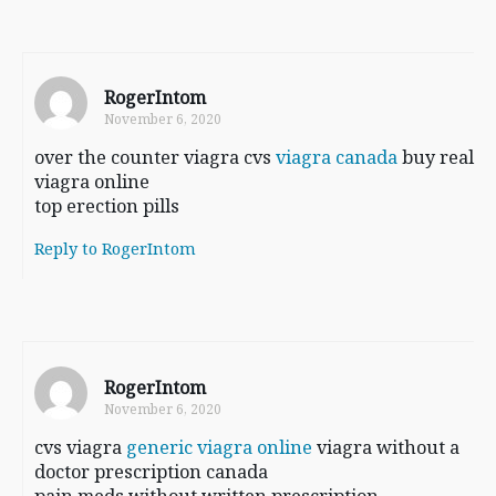
RogerIntom
November 6, 2020
over the counter viagra cvs
viagra canada
buy real
viagra online
top erection pills
Reply to RogerIntom
RogerIntom
November 6, 2020
cvs viagra
generic viagra online
viagra without a
doctor prescription canada
pain meds without written prescription