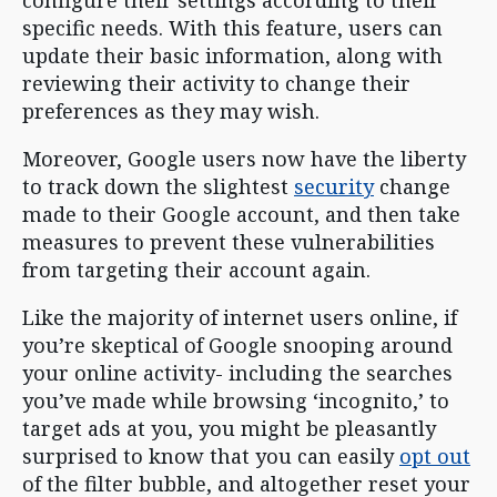
specific needs. With this feature, users can
update their basic information, along with
reviewing their activity to change their
preferences as they may wish.
Moreover, Google users now have the liberty
to track down the slightest
security
change
made to their Google account, and then take
measures to prevent these vulnerabilities
from targeting their account again.
Like the majority of internet users online, if
you’re skeptical of Google snooping around
your online activity- including the searches
you’ve made while browsing ‘incognito,’ to
target ads at you, you might be pleasantly
surprised to know that you can easily
opt out
of the filter bubble, and altogether reset your