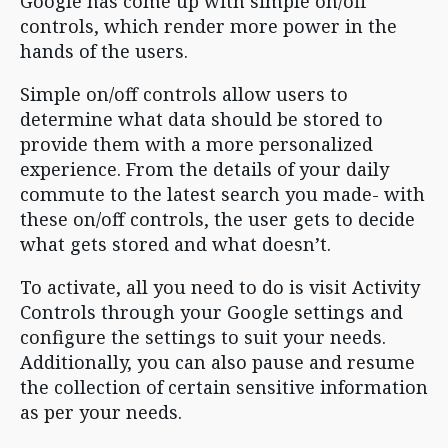
Google has come up with simple on/off
controls, which render more power in the
hands of the users.
Simple on/off controls allow users to
determine what data should be stored to
provide them with a more personalized
experience. From the details of your daily
commute to the latest search you made- with
these on/off controls, the user gets to decide
what gets stored and what doesn’t.
To activate, all you need to do is visit Activity
Controls through your Google settings and
configure the settings to suit your needs.
Additionally, you can also pause and resume
the collection of certain sensitive information
as per your needs.