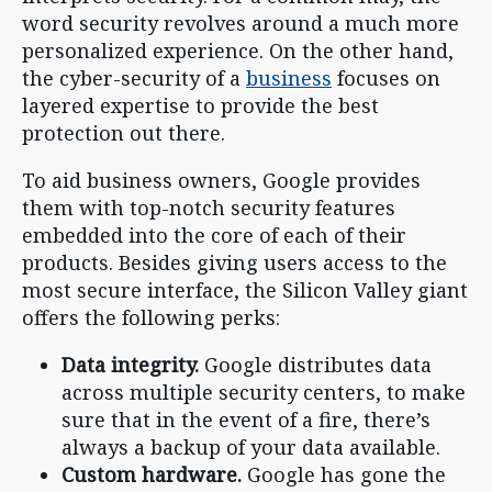
word security revolves around a much more
personalized experience. On the other hand,
the cyber-security of a
business
focuses on
layered expertise to provide the best
protection out there.
To aid business owners, Google provides
them with top-notch security features
embedded into the core of each of their
products. Besides giving users access to the
most secure interface, the Silicon Valley giant
offers the following perks:
Data integrity.
Google distributes data
across multiple security centers, to make
sure that in the event of a fire, there’s
always a backup of your data available.
Custom hardware.
Google has gone the