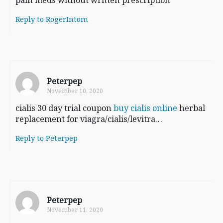
Reply to RogerIntom
Peterpep
November 10, 2020
cialis 30 day trial coupon
buy cialis online
herbal
replacement for viagra/cialis/levitra…
Reply to Peterpep
Peterpep
November 11, 2020