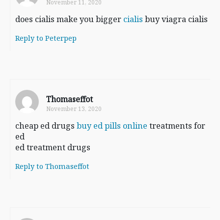
November 11, 2020
does cialis make you bigger
cialis
buy viagra cialis
Reply to Peterpep
Thomaseffot
November 13, 2020
cheap ed drugs
buy ed pills online
treatments for
ed
ed treatment drugs
Reply to Thomaseffot