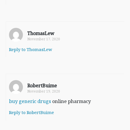
ThomasLew
November 17, 2020
Reply to ThomasLew
RobertBuime
November 19, 2020
buy generic drugs
online pharmacy
Reply to RobertBuime