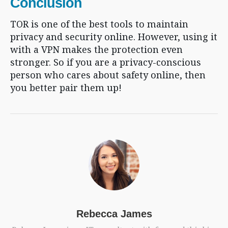
Conclusion
TOR is one of the best tools to maintain
privacy and security online. However, using it
with a VPN makes the protection even
stronger. So if you are a privacy-conscious
person who cares about safety online, then
you better pair them up!
Rebecca James