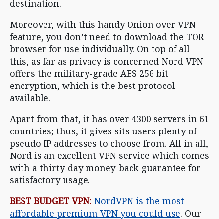
destination.
Moreover, with this handy Onion over VPN
feature, you don’t need to download the TOR
browser for use individually. On top of all
this, as far as privacy is concerned Nord VPN
offers the military-grade AES 256 bit
encryption, which is the best protocol
available.
Apart from that, it has over 4300 servers in 61
countries; thus, it gives sits users plenty of
pseudo IP addresses to choose from. All in all,
Nord is an excellent VPN service which comes
with a thirty-day money-back guarantee for
satisfactory usage.
BEST BUDGET VPN:
NordVPN is the most
affordable premium VPN you could use
. Our