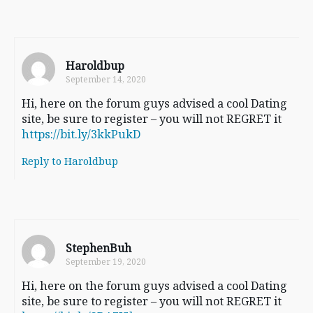
Haroldbup
September 14, 2020
Hi, here on the forum guys advised a cool Dating
site, be sure to register – you will not REGRET it
https://bit.ly/3kkPukD
Reply to Haroldbup
StephenBuh
September 19, 2020
Hi, here on the forum guys advised a cool Dating
site, be sure to register – you will not REGRET it