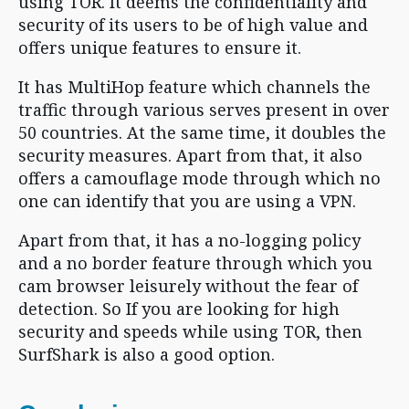
using TOR. It deems the confidentiality and
security of its users to be of high value and
offers unique features to ensure it.
It has MultiHop feature which channels the
traffic through various serves present in over
50 countries. At the same time, it doubles the
security measures. Apart from that, it also
offers a camouflage mode through which no
one can identify that you are using a VPN.
Apart from that, it has a no-logging policy
and a no border feature through which you
cam browser leisurely without the fear of
detection. So If you are looking for high
security and speeds while using TOR, then
SurfShark is also a good option.