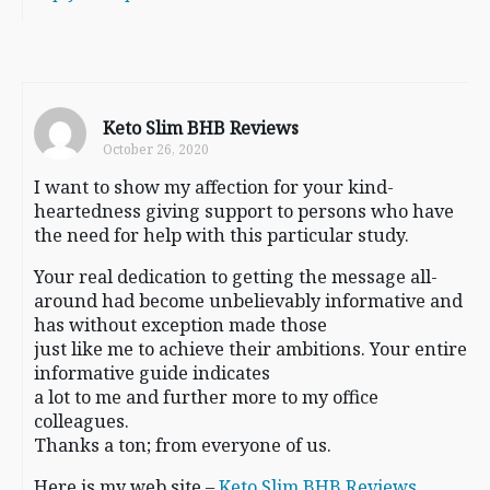
Keto Slim BHB Reviews
October 26, 2020
I want to show my affection for your kind-
heartedness giving support to persons who have
the need for help with this particular study.
Your real dedication to getting the message all-
around had become unbelievably informative and
has without exception made those
just like me to achieve their ambitions. Your entire
informative guide indicates
a lot to me and further more to my office
colleagues.
Thanks a ton; from everyone of us.
Here is my web site –
Keto Slim BHB Reviews