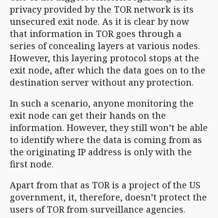
privacy provided by the TOR network is its
unsecured exit node. As it is clear by now
that information in TOR goes through a
series of concealing layers at various nodes.
However, this layering protocol stops at the
exit node, after which the data goes on to the
destination server without any protection.
In such a scenario, anyone monitoring the
exit node can get their hands on the
information. However, they still won’t be able
to identify where the data is coming from as
the originating IP address is only with the
first node.
Apart from that as TOR is a project of the US
government, it, therefore, doesn’t protect the
users of TOR from surveillance agencies.