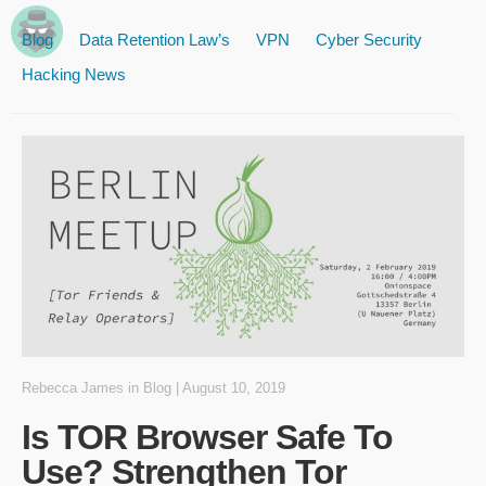
Blog
Data Retention Law’s
VPN
Cyber Security
Hacking News
Rebecca James
in
Blog
|
August 10, 2019
Is TOR Browser Safe To
Use? Strengthen Tor