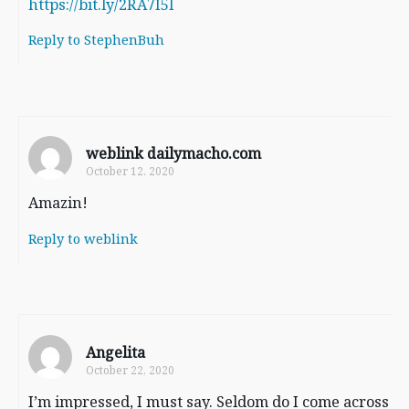
https://bit.ly/2RA7I5l
Reply to StephenBuh
weblink dailymacho.com
October 12, 2020
Amazin!
Reply to weblink
Angelita
October 22, 2020
I’m impressed, I must say. Seldom do I come across