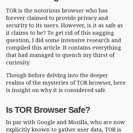
TOR is the notorious browser who has
forever claimed to provide privacy and
security to its users. However, is it as safe as
it claims to be? To get rid of this nagging
question, I did some intensive research and
compiled this article. It contains everything
that had managed to quench my thirst of
curiosity.
Though before delving into the deeper
realms of the mysteries of TOR browser, here
is insight on why it is considered safe.
Is TOR Browser Safe?
In par with Google and Mozilla, who are now
explicitly known to gather user data, TOR is