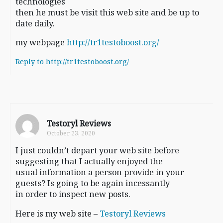
technologies
then he must be visit this web site and be up to
date daily.
my webpage
http://tr1testoboost.org/
Reply to http://tr1testoboost.org/
Testoryl Reviews
October 23, 2020
I just couldn’t depart your web site before
suggesting that I actually enjoyed the
usual information a person provide in your
guests? Is going to be again incessantly
in order to inspect new posts.
Here is my web site –
Testoryl Reviews