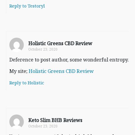
Reply to Testoryl
Holistic Greens CBD Review
October 23, 2020
Deference to post author, some wonderful entropy.
My site;
Holistic Greens CBD Review
Reply to Holistic
Keto Slim BHB Reviews
October 23, 2020