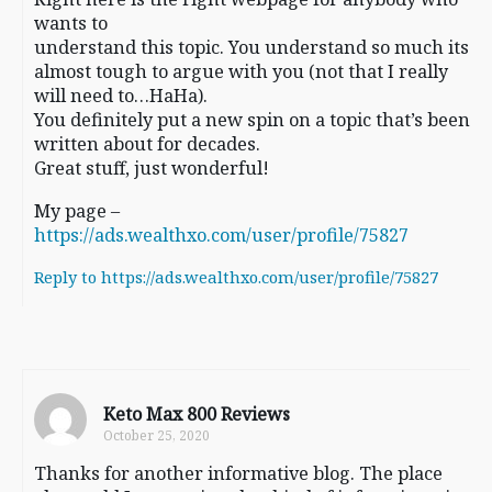
wants to
understand this topic. You understand so much its
almost tough to argue with you (not that I really
will need to…HaHa).
You definitely put a new spin on a topic that’s been
written about for decades.
Great stuff, just wonderful!
My page –
https://ads.wealthxo.com/user/profile/75827
Reply to https://ads.wealthxo.com/user/profile/75827
Keto Max 800 Reviews
October 25, 2020
Thanks for another informative blog. The place