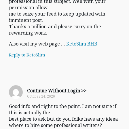
professional in this subject. Well with your
permission allow
me to seize your feed to keep updated with
imminent post.
Thanks a million and please carry on the
rewarding work.
Also visit my web page …
KetoSlim BHB
Reply to KetoSlim
Continue Without Login >>
October 24, 2020
Good info and right to the point. I am not sure if
this is actually the
best place to ask but do you folks have any ideea
where to hire some professional writers?