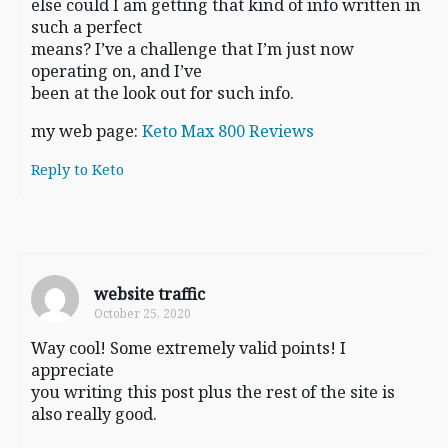
else could I am getting that kind of info written in
such a perfect
means? I’ve a challenge that I’m just now
operating on, and I’ve
been at the look out for such info.
my web page:
Keto Max 800 Reviews
Reply to Keto
website traffic
October 25, 2020
Way cool! Some extremely valid points! I
appreciate
you writing this post plus the rest of the site is
also really good.