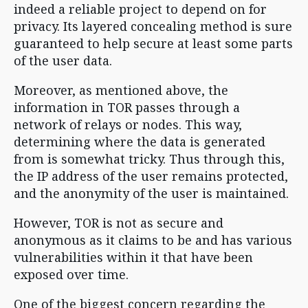
indeed a reliable project to depend on for
privacy. Its layered concealing method is sure
guaranteed to help secure at least some parts
of the user data.
Moreover, as mentioned above, the
information in TOR passes through a
network of relays or nodes. This way,
determining where the data is generated
from is somewhat tricky. Thus through this,
the IP address of the user remains protected,
and the anonymity of the user is maintained.
However, TOR is not as secure and
anonymous as it claims to be and has various
vulnerabilities within it that have been
exposed over time.
One of the biggest concern regarding the