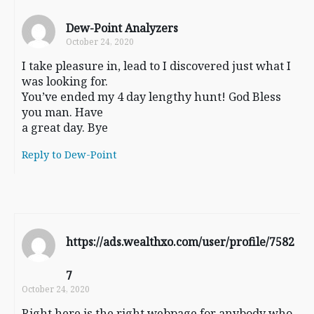
Dew-Point Analyzers
October 24, 2020
I take pleasure in, lead to I discovered just what I
was looking for.
You’ve ended my 4 day lengthy hunt! God Bless
you man. Have
a great day. Bye
Reply to Dew-Point
https://ads.wealthxo.com/user/profile/7582
7
October 24, 2020
Right here is the right webpage for anybody who