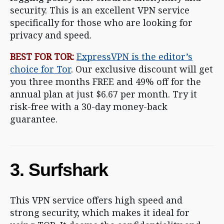
security. This is an excellent VPN service
specifically for those who are looking for
privacy and speed.
BEST FOR TOR:
ExpressVPN is the editor’s
choice for Tor
. Our exclusive discount will get
you three months FREE and 49% off for the
annual plan at just $6.67 per month. Try it
risk-free with a 30-day money-back
guarantee.
3. Surfshark
This VPN service offers high speed and
strong security, which makes it ideal for