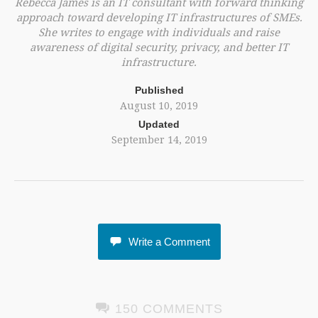
Rebecca James is an IT consultant with forward thinking
approach toward developing IT infrastructures of SMEs.
She writes to engage with individuals and raise
awareness of digital security, privacy, and better IT
infrastructure.
Published
August 10, 2019
Updated
September 14, 2019
Write a Comment
150 COMMENTS