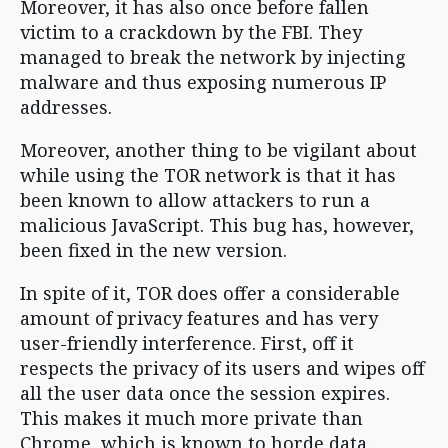
Moreover, it has also once before fallen
victim to a crackdown by the FBI. They
managed to break the network by injecting
malware and thus exposing numerous IP
addresses.
Moreover, another thing to be vigilant about
while using the TOR network is that it has
been known to allow attackers to run a
malicious JavaScript. This bug has, however,
been fixed in the new version.
In spite of it, TOR does offer a considerable
amount of privacy features and has very
user-friendly interference. First, off it
respects the privacy of its users and wipes off
all the user data once the session expires.
This makes it much more private than
Chrome, which is known to horde data.