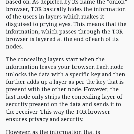
based on. As depicted by its name the “onion”
browser, TOR basically hides the information
of the users in layers which makes it
disguised to prying eyes. This means that the
information, which passes through the TOR
browser is layered at the end of each of its
nodes.
The concealing layers start when the
information leaves your browser. Each node
unlocks the data with a specific key and then
further adds up a layer as per the key that is
present with the other node. However, the
last node only strips the concealing layer of
security present on the data and sends it to
the receiver. This way the TOR browser
ensures privacy and security.
However, as the information that is