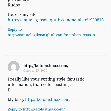
Kudos
Here is my site:
http://samuelegibson.qhub.com/member/1990818
Reply to
http://samuelegibson.qhub.com/member/1990818
http://ketofastmax.com/
October 25, 2020
I really like your writing style, fantastic
information, thanks for posting :
D.
My blog:
http://ketofastmax.com/
Reply to http://ketofastmax.com/