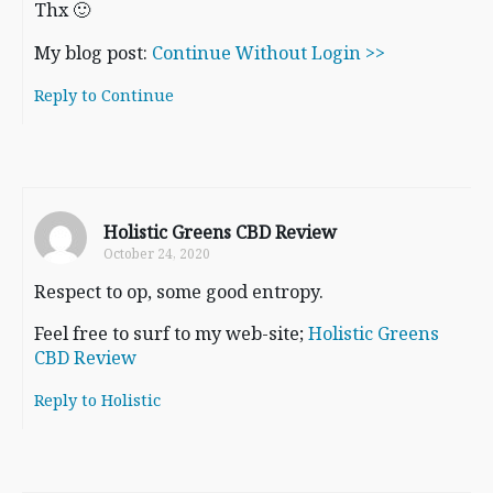
Thx 🙂
My blog post:
Continue Without Login >>
Reply to Continue
Holistic Greens CBD Review
October 24, 2020
Respect to op, some good entropy.
Feel free to surf to my web-site;
Holistic Greens
CBD Review
Reply to Holistic