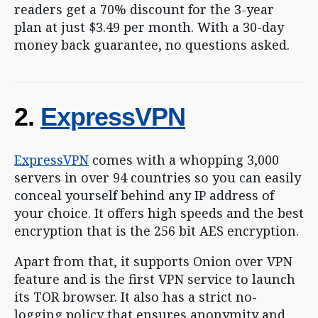
readers get a 70% discount for the 3-year
plan at just $3.49 per month. With a 30-day
money back guarantee, no questions asked.
2.
ExpressVPN
ExpressVPN
comes with a whopping 3,000
servers in over 94 countries so you can easily
conceal yourself behind any IP address of
your choice. It offers high speeds and the best
encryption that is the 256 bit AES encryption.
Apart from that, it supports Onion over VPN
feature and is the first VPN service to launch
its TOR browser. It also has a strict no-
logging policy that ensures anonymity and