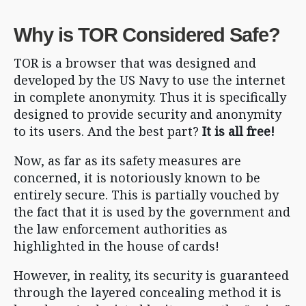
Why is TOR Considered Safe?
TOR is a browser that was designed and
developed by the US Navy to use the internet
in complete anonymity. Thus it is specifically
designed to provide security and anonymity
to its users. And the best part?
It is all free!
Now, as far as its safety measures are
concerned, it is notoriously known to be
entirely secure. This is partially vouched by
the fact that it is used by the government and
the law enforcement authorities as
highlighted in the house of cards!
However, in reality, its security is guaranteed
through the layered concealing method it is