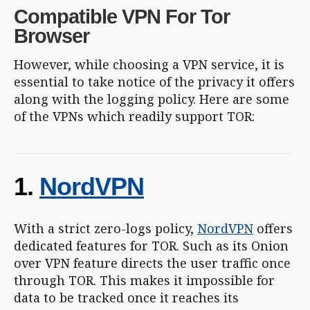
Compatible VPN For Tor
Browser
However, while choosing a VPN service, it is
essential to take notice of the privacy it offers
along with the logging policy. Here are some
of the VPNs which readily support TOR:
1.
NordVPN
With a strict zero-logs policy,
NordVPN
offers
dedicated features for TOR. Such as its Onion
over VPN feature directs the user traffic once
through TOR. This makes it impossible for
data to be tracked once it reaches its