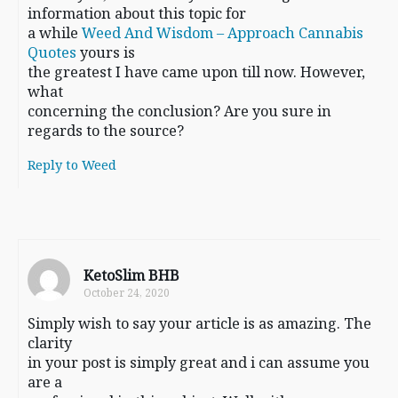
information about this topic for
a while
Weed And Wisdom – Approach Cannabis
Quotes
yours is
the greatest I have came upon till now. However,
what
concerning the conclusion? Are you sure in
regards to the source?
Reply to Weed
KetoSlim BHB
October 24, 2020
Simply wish to say your article is as amazing. The
clarity
in your post is simply great and i can assume you
are a