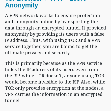
Anonymity
A VPN network works to ensure protection
and anonymity online by transporting the
data through an encrypted tunnel. It provided
anonymity by providing its users with a false
IP address. Thus, with using TOR and a VPN
service together, you are bound to get the
ultimate privacy and security.
This is primarily because as the VPN service
hides the IP address of its users even from
the ISP, while TOR doesn’t, anyone using TOR
would become invisible to the ISP. Also, while
TOR only provides encryption at the nodes, a
VPN carries the information in an encrypted
tunnel.