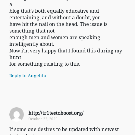
a
blog that’s both equally educative and
entertaining, and without a doubt, you
have hit the nail on the head. The issue is
something that not
enough men and women are speaking
intelligently about.
Now i’m very happy that I found this during my
hunt
for something relating to this.
Reply to Angelita
http://tr1testoboost.org/
October 22, 2020
If some one desires to be updated with newest