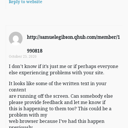
Reply to website
http://samuelegibson.qhub.com/member/1
990818
October 25, 2020
I don’t know if it’s just me or if perhaps everyone
else experiencing problems with your site.
It looks like some of the written text in your
content
are running off the screen. Can somebody else
please provide feedback and let me know if
this is happening to them too? This could be a
problem with my
web browser because I’ve had this happen
previously.