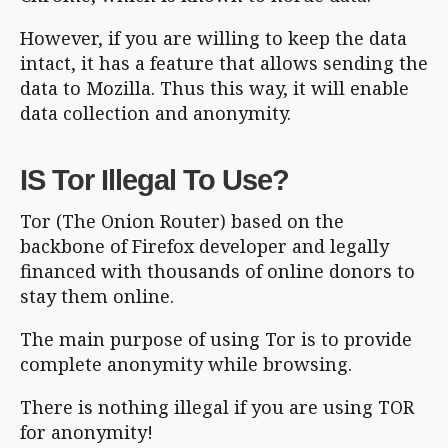
However, if you are willing to keep the data
intact, it has a feature that allows sending the
data to Mozilla. Thus this way, it will enable
data collection and anonymity.
IS Tor Illegal To Use?
Tor (The Onion Router) based on the
backbone of Firefox developer and legally
financed with thousands of online donors to
stay them online.
The main purpose of using Tor is to provide
complete anonymity while browsing.
There is nothing illegal if you are using TOR
for anonymity!