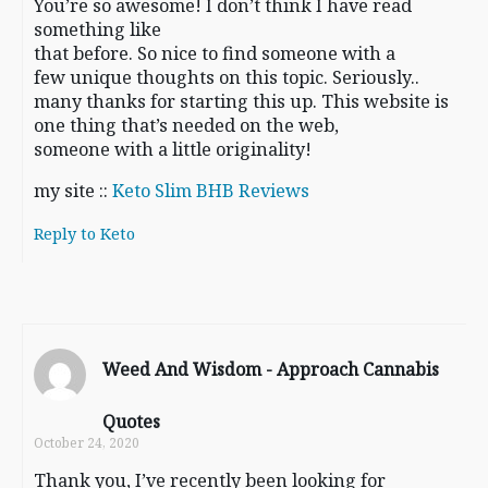
You’re so awesome! I don’t think I have read
something like
that before. So nice to find someone with a
few unique thoughts on this topic. Seriously..
many thanks for starting this up. This website is
one thing that’s needed on the web,
someone with a little originality!
my site ::
Keto Slim BHB Reviews
Reply to Keto
Weed And Wisdom - Approach Cannabis
Quotes
October 24, 2020
Thank you, I’ve recently been looking for