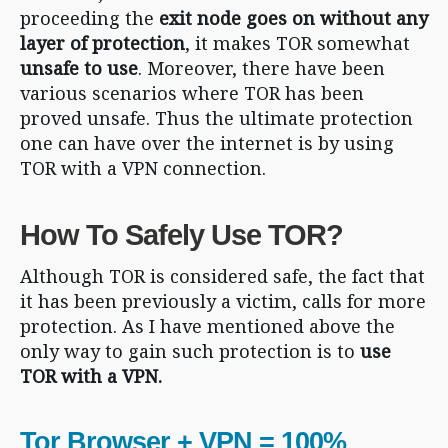
proceeding the
exit node goes on without any
layer of protection
, it makes TOR somewhat
unsafe to use
. Moreover, there have been
various scenarios where TOR has been
proved unsafe. Thus the ultimate protection
one can have over the internet is by using
TOR with a VPN connection.
How To Safely Use TOR?
Although TOR is considered safe, the fact that
it has been previously a victim, calls for more
protection. As I have mentioned above the
only way to gain such protection is to
use
TOR with a VPN.
Tor Browser + VPN = 100%