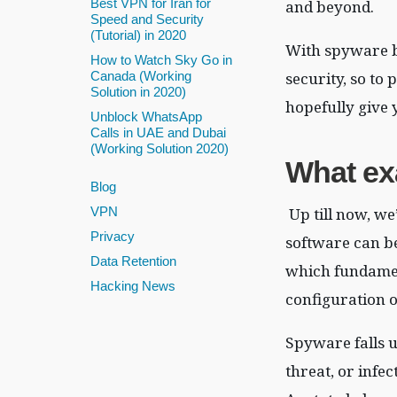
Best VPN for Iran for
and beyond.
Speed and Security
(Tutorial) in 2020
With spyware be
How to Watch Sky Go in
security, so to
Canada (Working
Solution in 2020)
hopefully give 
Unblock WhatsApp
Calls in UAE and Dubai
(Working Solution 2020)
What e
Blog
Up till now, we
VPN
Privacy
software can be
Data Retention
which fundamen
Hacking News
configuration o
Spyware falls u
threat, or infe