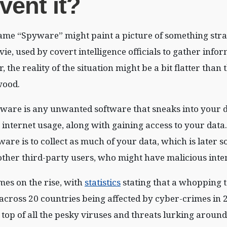
vent it?
ame “Spyware” might paint a picture of something stra
e, used by covert intelligence officials to gather info
the reality of the situation might be a bit flatter than 
wood.
yware is any unwanted software that sneaks into your d
internet usage, along with gaining access to your dat
are is to collect as much of your data, which is later so
other third-party users, who might have malicious inten
es on the rise, with
statistics
stating that a whopping t
 across 20 countries being affected by cyber-crimes in 
 top of all the pesky viruses and threats lurking around