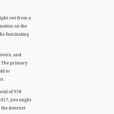
ight out from a
rmation on the
the fascinating
evice, and
a. The primary
ld to
t.
otal of 978
2017, you might
 the internet