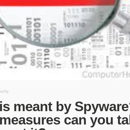
urity
is meant by Spyware
measures can you ta