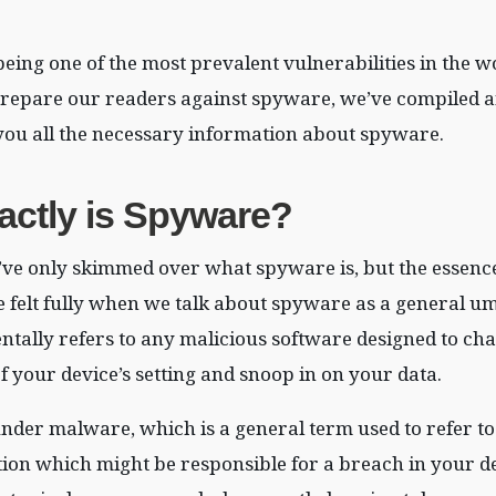
ing one of the most prevalent vulnerabilities in the w
 prepare our readers against spyware, we’ve compiled an 
you all the necessary information about spyware.
xactly is Spyware?
’ve only skimmed over what spyware is, but the essence
 felt fully when we talk about spyware as a general u
tally refers to any malicious software designed to ch
f your device’s setting and snoop in on your data.
nder malware, which is a general term used to refer to
ction which might be responsible for a breach in your de