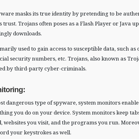
yware masks its true identity by pretending to be authe
’s trust. Trojans often poses as a Flash Player or Java u
ngly downloads.
marily used to gain access to susceptible data, such as 
cial security numbers, etc. Trojans, also known as Troj
ed by third-party cyber-criminals.
itoring
:
st dangerous type of spyware, system monitors enable
thing you do on your device. System monitors keep tabs
, websites you visit, and the programs you run. Moreov
ord your keystrokes as well.