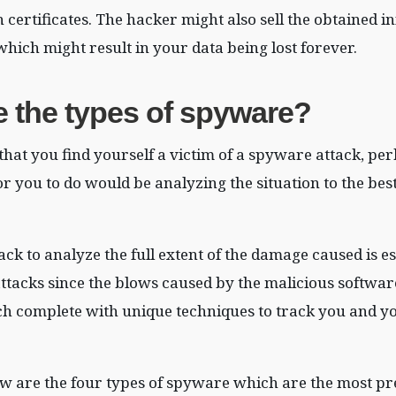
h certificates. The hacker might also sell the obtained 
hich might result in your data being lost forever.
e the types of spyware?
 that you find yourself a victim of a spyware attack, pe
or you to do would be analyzing the situation to the bes
ack to analyze the full extent of the damage caused is es
tacks since the blows caused by the malicious softwar
ch complete with unique techniques to track you and y
w are the four types of spyware which are the most pr