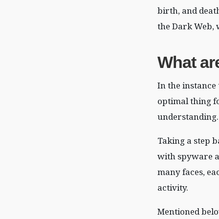
birth, and deat
the Dark Web, w
What ar
In the instance
optimal thing f
understanding.
Taking a step b
with spyware at
many faces, ea
activity.
Mentioned belo