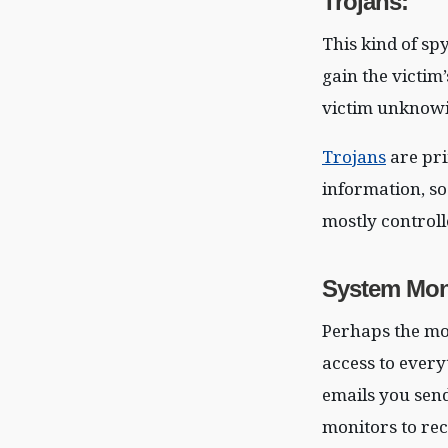
Trojans
:
This kind of sp
gain the victim
victim unknowi
Trojans
are pri
information, so
mostly controll
System Mon
Perhaps the mo
access to every
emails you send
monitors to rec