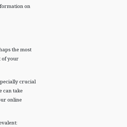
information on
rhaps the most
t of your
pecially crucial
e can take
our online
evalent: