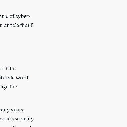
orld of cyber-
article that’ll
 of the
mbrella word,
ange the
 any virus,
vice’s security.