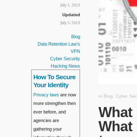
July 1, 2019
Updated
July 5, 2019
Blog
Data Retention Law’s
VPN
Cyber Security
Hacking News
How To Secure
Your Identity
Privacy laws
are now
in
Blog
,
Cyber Sec
more strengthen then
What 
ever before, and
agencies are
What 
gathering your