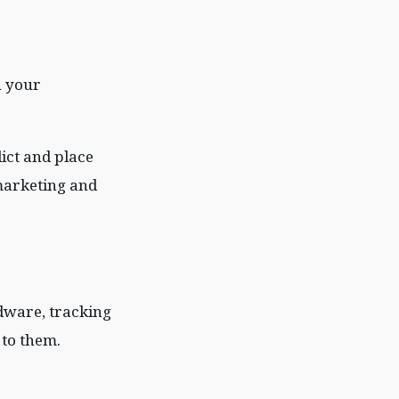
n your
ict and place
 marketing and
adware, tracking
 to them.