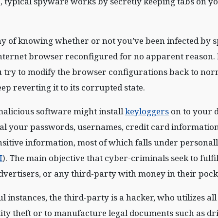
, typical spyware works by secretly keeping tabs on y
y of knowing whether or not you’ve been infected by s
internet browser reconfigured for no apparent reason
 try to modify the browser configurations back to norm
p reverting it to its corrupted state.
alicious software might install
keyloggers
on to your 
teal your passwords, usernames, credit card information
nsitive information, most of which falls under personall
I
). The main objective that cyber-criminals seek to fulfill 
advertisers, or any third-party with money in their pock
 instances, the third-party is a hacker, who utilizes all
ity theft or to manufacture legal documents such as dri