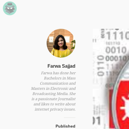
Farwa Sajjad
Farwa has done her
Bachelors in Mass
Communication and
Masters in Electronic and
Broadcasting Media. She
is a passionate Journalist
and likes to write about
internet privacy issues.
Published