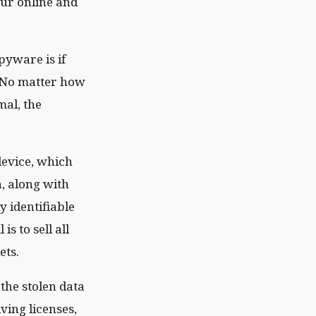
our online and
pyware is if
. No matter how
al, the
device, which
, along with
y identifiable
is to sell all
ets.
 the stolen data
ving licenses,