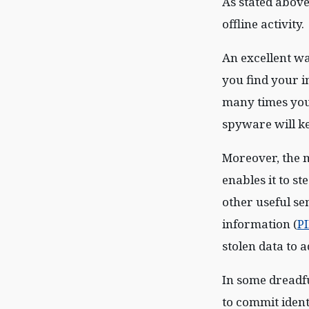
As stated above
offline activity.
An excellent wa
you find your 
many times you
spyware will kee
Moreover, the m
enables it to s
other useful se
information (
PI
stolen data to 
In some dreadful
to commit ident