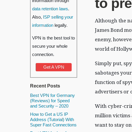
to pre
information through
data retention laws
.
Also,
ISP selling your
Although the n
information
legally.
James Bond movi
VPN is the best tool to
enemy, however, 
secure your whole
world of Holly
connection.
Simply put, sp
Get A VPN
sabotages your 
function of spyw
Recent Posts
advertisers or 
Best VPN for Germany
(Reviews) for Speed
With cyber-crim
and Security – 2020
How to Get a US IP
million victims
Address (Tutorial) With
want to stay on
Super Fast Connections