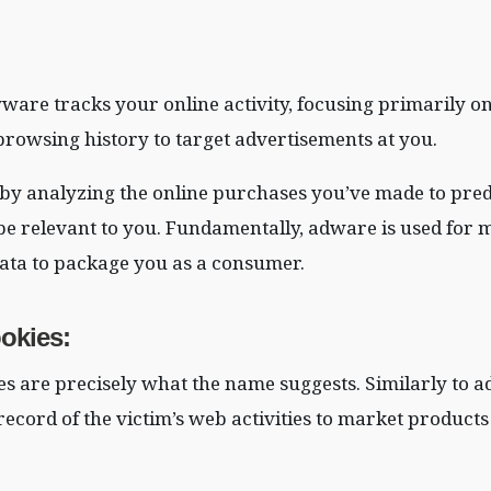
yware tracks your online activity, focusing primarily o
rowsing history to target advertisements at you.
y analyzing the online purchases you’ve made to pred
be relevant to you. Fundamentally, adware is used for
 data to package you as a consumer.
okies
:
s are precisely what the name suggests. Similarly to 
record of the victim’s web activities to market products