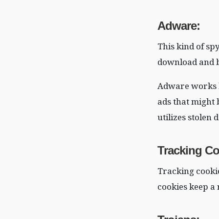
Adware
:
This kind of sp
download and b
Adware works b
ads that might 
utilizes stolen
Tracking Co
Tracking cookie
cookies keep a 