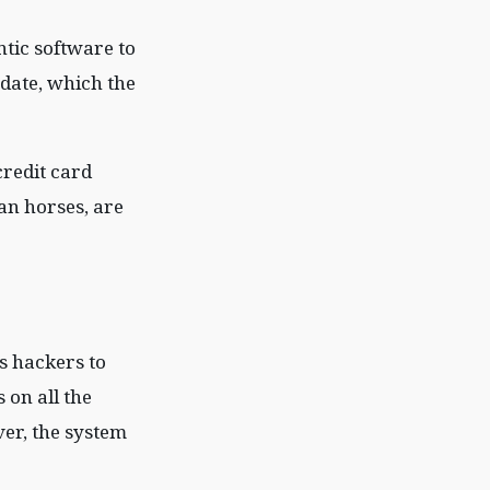
ntic software to
pdate, which the
credit card
an horses, are
s hackers to
 on all the
er, the system